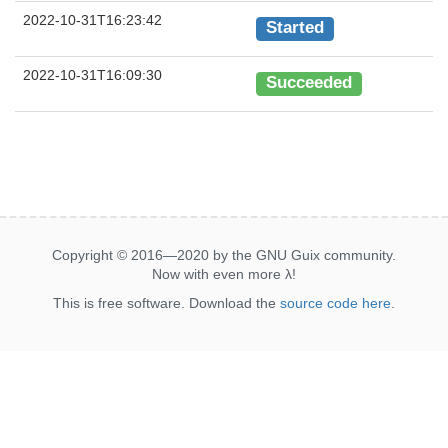
2022-10-31T16:23:42
Started
2022-10-31T16:09:30
Succeeded
Copyright © 2016—2020 by the GNU Guix community.
Now with even more
λ
!
This is free software. Download the
source code here
.