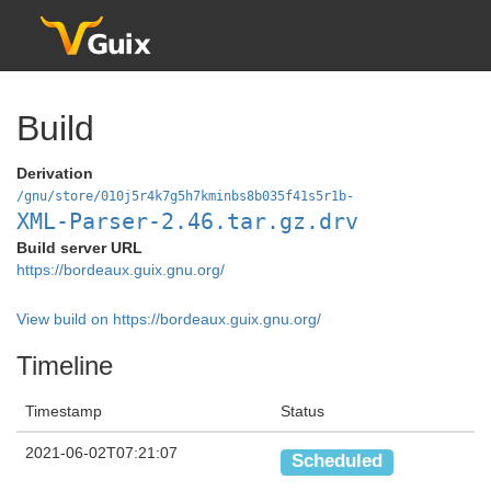
Build
Derivation
/gnu/store/010j5r4k7g5h7kminbs8b035f41s5r1b-
XML-Parser-2.46.tar.gz.drv
Build server URL
https://bordeaux.guix.gnu.org/
View build on https://bordeaux.guix.gnu.org/
Timeline
Timestamp
Status
2021-06-02T07:21:07
Scheduled