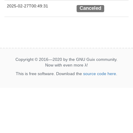
2025-02-27T00:49:31
Canceled
Copyright © 2016—2020 by the GNU Guix community.
Now with even more
λ
!
This is free software. Download the
source code here
.