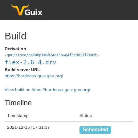
Build
Derivation
/gnu/store/pa508p1m6h24g15nwq4f5c8821l2k0zb-
flex-2.6.4.drv
Build server URL
https://bordeaux.guix.gnu.org/
View build on https://bordeaux.guix.gnu.org/
Timeline
Timestamp
Status
2021-12-15T17:31:37
Scheduled