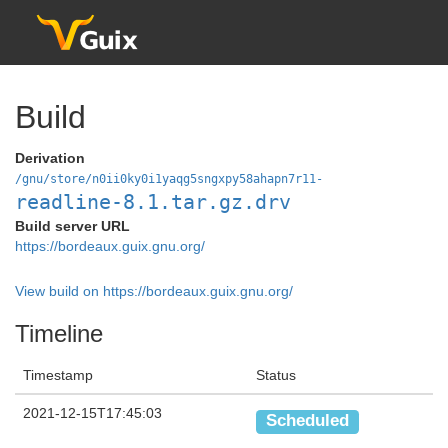
Build
Derivation
/gnu/store/n0ii0ky0i1yaqg5sngxpy58ahapn7r11-
readline-8.1.tar.gz.drv
Build server URL
https://bordeaux.guix.gnu.org/
View build on https://bordeaux.guix.gnu.org/
Timeline
Timestamp
Status
2021-12-15T17:45:03
Scheduled