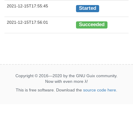
2021-12-15T17:55:45
Started
2021-12-15T17:56:01
Succeeded
Copyright © 2016—2020 by the GNU Guix community.
Now with even more
λ
!
This is free software. Download the
source code here
.