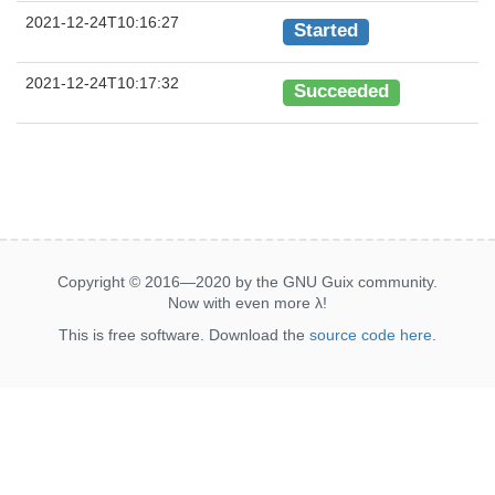
2021-12-24T10:16:27
Started
2021-12-24T10:17:32
Succeeded
Copyright © 2016—2020 by the GNU Guix community.
Now with even more
λ
!
This is free software. Download the
source code here
.