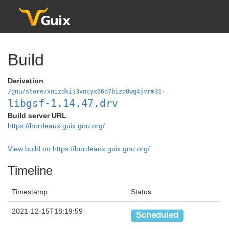
Build
Derivation
/gnu/store/xnizdkij3vncyx66d7bizq0wg4jvrm31-
libgsf-1.14.47.drv
Build server URL
https://bordeaux.guix.gnu.org/
View build on https://bordeaux.guix.gnu.org/
Timeline
Timestamp
Status
2021-12-15T18:19:59
Scheduled