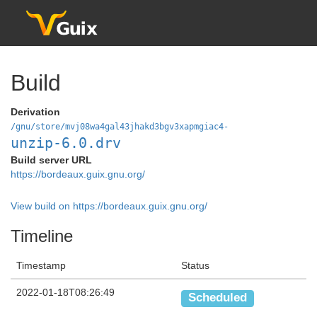
Build
Derivation
/gnu/store/mvj08wa4gal43jhakd3bgv3xapmgiac4-
unzip-6.0.drv
Build server URL
https://bordeaux.guix.gnu.org/
View build on https://bordeaux.guix.gnu.org/
Timeline
Timestamp
Status
2022-01-18T08:26:49
Scheduled