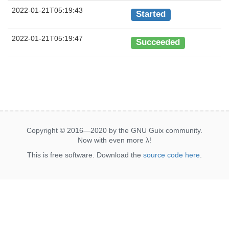
2022-01-21T05:19:43
Started
2022-01-21T05:19:47
Succeeded
Copyright © 2016—2020 by the GNU Guix community.
Now with even more
λ
!
This is free software. Download the
source code here
.