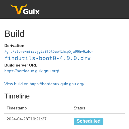
Build
Derivation
/gnu/store/m8isvjg2v8f5l5aw41hcp5jw96hv6zdc-
findutils-boot0-4.9.0.drv
Build server URL
https://bordeaux.guix.gnu.org/
View build on https://bordeaux.guix.gnu.org/
Timeline
Timestamp
Status
2024-04-28T10:21:27
Scheduled