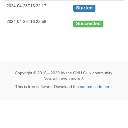
2024-04-28T16:22:17
Started
2024-04-28T16:23:58
Succeeded
Copyright © 2016—2020 by the GNU Guix community.
Now with even more
λ
!
This is free software. Download the
source code here
.