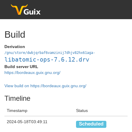
Build
Derivation
/gnu/store/dwbjqrbaf6vamzinij7dhjv82hx61aga-
libatomic-ops-7.6.12.drv
Build server URL
https://bordeaux.guix.gnu.org/
View build on https://bordeaux.guix.gnu.org/
Timeline
Timestamp
Status
2024-05-18T03:49:11
Scheduled