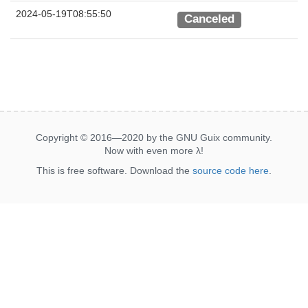
2024-05-19T08:55:50
Canceled
Copyright © 2016—2020 by the GNU Guix community.
Now with even more
λ
!
This is free software. Download the
source code here
.