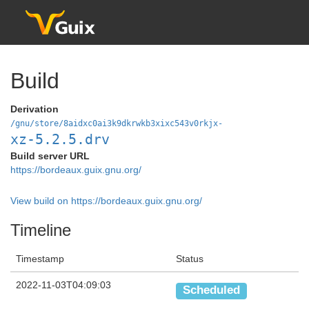
Build
Derivation
/gnu/store/8aidxc0ai3k9dkrwkb3xixc543v0rkjx-
xz-5.2.5.drv
Build server URL
https://bordeaux.guix.gnu.org/
View build on https://bordeaux.guix.gnu.org/
Timeline
Timestamp
Status
2022-11-03T04:09:03
Scheduled