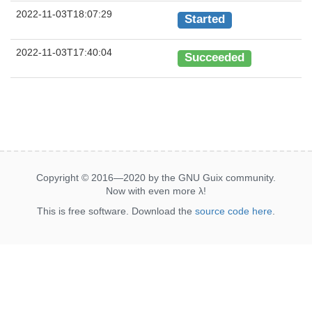
2022-11-03T18:07:29
Started
2022-11-03T17:40:04
Succeeded
Copyright © 2016—2020 by the GNU Guix community.
Now with even more
λ
!
This is free software. Download the
source code here
.