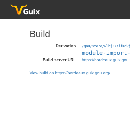
Build
Derivation
/gnu/store/wlhj37zifmdv
module-import
Build server URL
https://bordeaux.guix.gnu.
View build on https://bordeaux.guix.gnu.org/