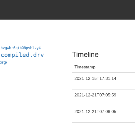
jhvgwhr6qib08pvhlvy4-
Timeline
-compiled.drv
org/
Timestamp
2021-12-15T17:31:14
2021-12-21T07:05:59
2021-12-21T07:06:05