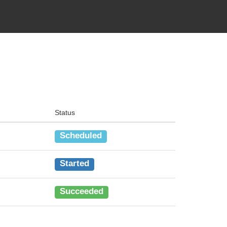
Status
Scheduled
Started
Succeeded