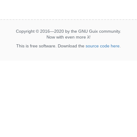
Copyright © 2016—2020 by the GNU Guix community.
Now with even more
λ
!
This is free software. Download the
source code here
.