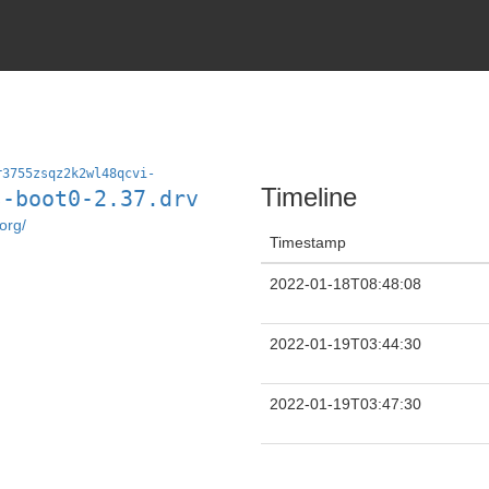
r3755zsqz2k2wl48qcvi-
Timeline
s-boot0-2.37.drv
org/
Timestamp
2022-01-18T08:48:08
2022-01-19T03:44:30
2022-01-19T03:47:30