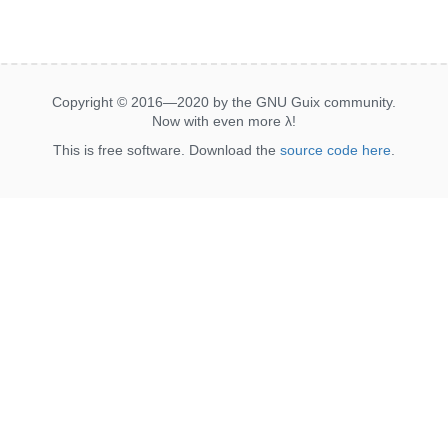
Copyright © 2016—2020 by the GNU Guix community.
Now with even more
λ
!
This is free software. Download the
source code here
.