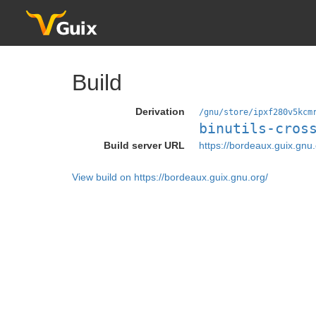
Build
Derivation
/gnu/store/ipxf280v5kcm
binutils-cros
Build server URL
https://bordeaux.guix.gnu.
View build on https://bordeaux.guix.gnu.org/