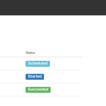
Status
Scheduled
Started
Succeeded