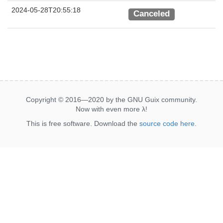
2024-05-28T20:55:18
Canceled
Copyright © 2016—2020 by the GNU Guix community.
Now with even more
λ
!
This is free software. Download the
source code here
.