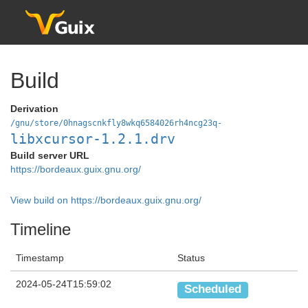
Build
Derivation
/gnu/store/0hnagscnkfly8wkq6584026rh4ncg23q-
libxcursor-1.2.1.drv
Build server URL
https://bordeaux.guix.gnu.org/
View build on https://bordeaux.guix.gnu.org/
Timeline
Timestamp
Status
2024-05-24T15:59:02
Scheduled