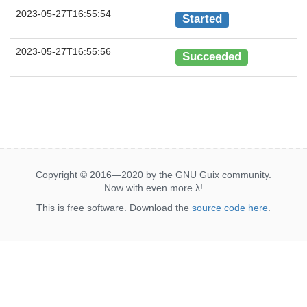
2023-05-27T16:55:54
Started
2023-05-27T16:55:56
Succeeded
Copyright © 2016—2020 by the GNU Guix community.
Now with even more
λ
!
This is free software. Download the
source code here
.