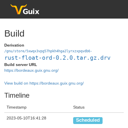
Build
Derivation
/gnu/store/5xwqx3vpg57hpkh4hga2lyrxzxpqvdb6-
rust-float-ord-0.2.0.tar.gz.drv
Build server URL
https://bordeaux.guix.gnu.org/
View build on https://bordeaux.guix.gnu.org/
Timeline
Timestamp
Status
2023-05-10T16:41:28
Scheduled