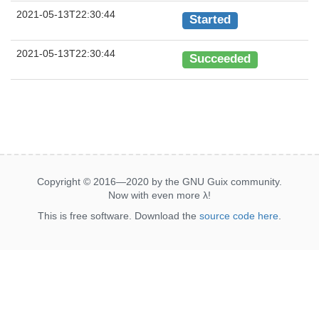
2021-05-13T22:30:44
Started
2021-05-13T22:30:44
Succeeded
Copyright © 2016—2020 by the GNU Guix community.
Now with even more
λ
!
This is free software. Download the
source code here
.