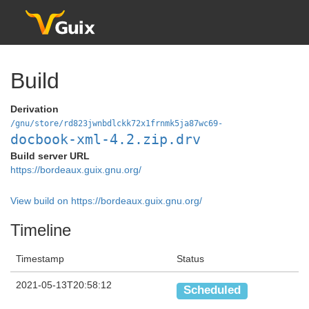
Build
Derivation
/gnu/store/rd823jwnbdlckk72x1frnmk5ja87wc69-
docbook-xml-4.2.zip.drv
Build server URL
https://bordeaux.guix.gnu.org/
View build on https://bordeaux.guix.gnu.org/
Timeline
Timestamp
Status
2021-05-13T20:58:12
Scheduled