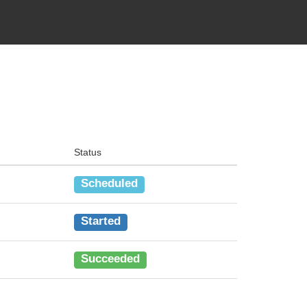
Status
Scheduled
Started
Succeeded