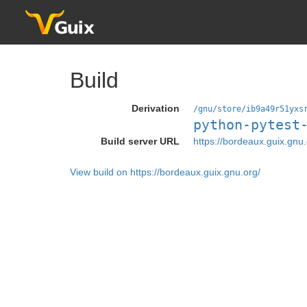
Build
Derivation
/gnu/store/ib9a49r51yxs
python-pytest
Build server URL
https://bordeaux.guix.gnu.
View build on https://bordeaux.guix.gnu.org/