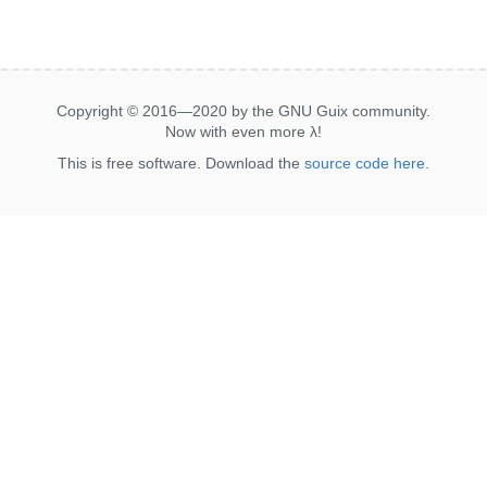
Copyright © 2016—2020 by the GNU Guix community.
Now with even more
λ
!
This is free software. Download the
source code here
.