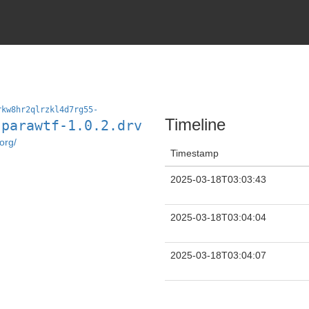
rkw8hr2qlrzkl4d7rg55-
Timeline
-parawtf-1.0.2.drv
org/
Timestamp
2025-03-18T03:03:43
2025-03-18T03:04:04
2025-03-18T03:04:07