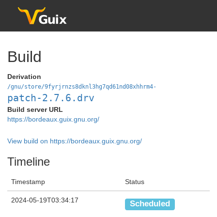
Build
Derivation
/gnu/store/9fyrjrnzs8dknl3hg7qd61nd08xhhrm4-
patch-2.7.6.drv
Build server URL
https://bordeaux.guix.gnu.org/
View build on https://bordeaux.guix.gnu.org/
Timeline
Timestamp
Status
2024-05-19T03:34:17
Scheduled