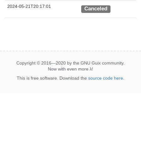
2024-05-21T20:17:01
Canceled
Copyright © 2016—2020 by the GNU Guix community.
Now with even more
λ
!
This is free software. Download the
source code here
.