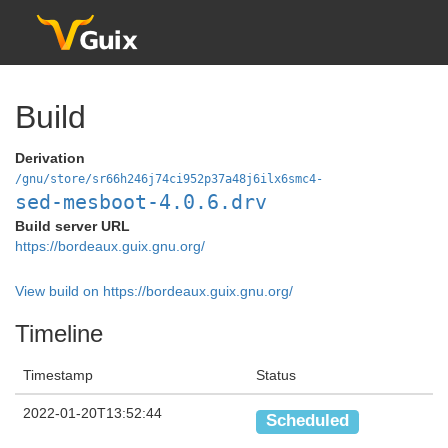
Build
Derivation
/gnu/store/sr66h246j74ci952p37a48j6ilx6smc4-
sed-mesboot-4.0.6.drv
Build server URL
https://bordeaux.guix.gnu.org/
View build on https://bordeaux.guix.gnu.org/
Timeline
Timestamp
Status
2022-01-20T13:52:44
Scheduled