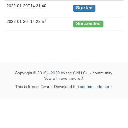
2022-01-20T14:21:40
Started
2022-01-20T14:22:57
Succeeded
Copyright © 2016—2020 by the GNU Guix community.
Now with even more
λ
!
This is free software. Download the
source code here
.