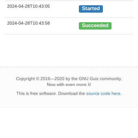
2024-04-28T10:43:05
Started
2024-04-28T10:43:58
Succeeded
Copyright © 2016—2020 by the GNU Guix community.
Now with even more
λ
!
This is free software. Download the
source code here
.