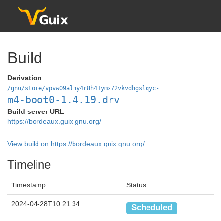
Build
Derivation
/gnu/store/vpvw09alhy4r8h41ymx72vkvdhgslqyc-
m4-boot0-1.4.19.drv
Build server URL
https://bordeaux.guix.gnu.org/
View build on https://bordeaux.guix.gnu.org/
Timeline
Timestamp
Status
2024-04-28T10:21:34
Scheduled