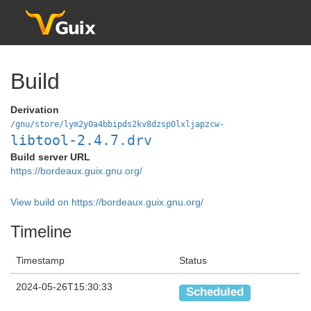
Build
Derivation
/gnu/store/lym2y0a4bbipds2kv8dzsp0lxljapzcw-
libtool-2.4.7.drv
Build server URL
https://bordeaux.guix.gnu.org/
View build on https://bordeaux.guix.gnu.org/
Timeline
Timestamp
Status
2024-05-26T15:30:33
Scheduled