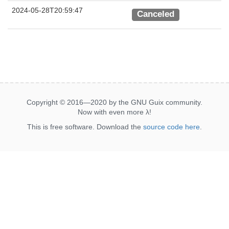
2024-05-28T20:59:47
Canceled
Copyright © 2016—2020 by the GNU Guix community.
Now with even more
λ
!
This is free software. Download the
source code here
.