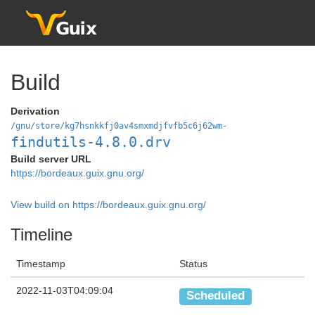
Build
Derivation
/gnu/store/kg7hsnkkfj0av4smxmdjfvfb5c6j62wm-
findutils-4.8.0.drv
Build server URL
https://bordeaux.guix.gnu.org/
View build on https://bordeaux.guix.gnu.org/
Timeline
Timestamp
Status
2022-11-03T04:09:04
Scheduled