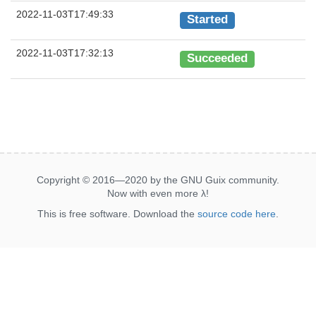
2022-11-03T17:49:33
Started
2022-11-03T17:32:13
Succeeded
Copyright © 2016—2020 by the GNU Guix community.
Now with even more
λ
!
This is free software. Download the
source code here
.