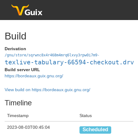
Build
Derivation
/gnu/store/sqrwnc8x4r468m4mrq6lxvy3rpw0i7m9-
texlive-tabulary-66594-checkout.drv
Build server URL
https://bordeaux.guix.gnu.org/
View build on https://bordeaux.guix.gnu.org/
Timeline
Timestamp
Status
2023-08-03T00:45:04
Scheduled