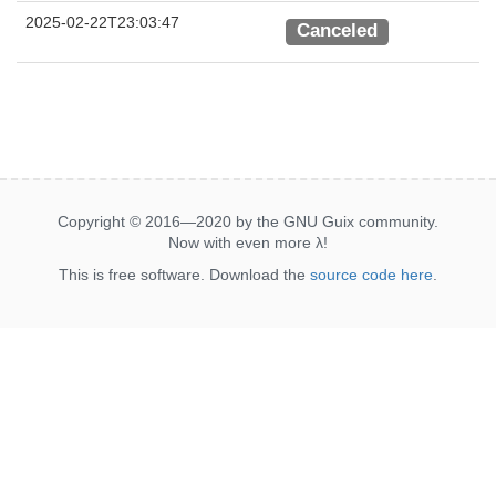
2025-02-22T23:03:47
Canceled
Copyright © 2016—2020 by the GNU Guix community.
Now with even more
λ
!
This is free software. Download the
source code here
.