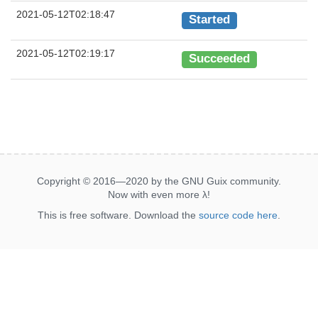
2021-05-12T02:18:47
Started
2021-05-12T02:19:17
Succeeded
Copyright © 2016—2020 by the GNU Guix community.
Now with even more
λ
!
This is free software. Download the
source code here
.