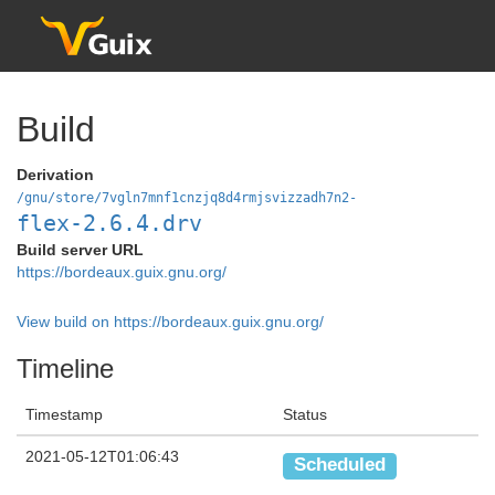
Build
Derivation
/gnu/store/7vgln7mnf1cnzjq8d4rmjsvizzadh7n2-
flex-2.6.4.drv
Build server URL
https://bordeaux.guix.gnu.org/
View build on https://bordeaux.guix.gnu.org/
Timeline
Timestamp
Status
2021-05-12T01:06:43
Scheduled