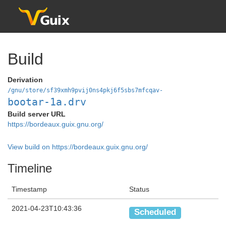
Build
Derivation
/gnu/store/sf39xmh9pvij0ns4pkj6f5sbs7mfcqav-
bootar-1a.drv
Build server URL
https://bordeaux.guix.gnu.org/
View build on https://bordeaux.guix.gnu.org/
Timeline
Timestamp
Status
2021-04-23T10:43:36
Scheduled