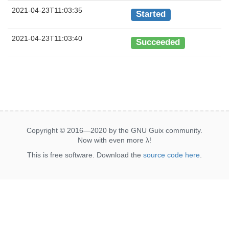
2021-04-23T11:03:35
Started
2021-04-23T11:03:40
Succeeded
Copyright © 2016—2020 by the GNU Guix community.
Now with even more
λ
!
This is free software. Download the
source code here
.