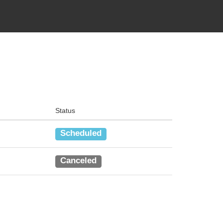
Status
Scheduled
Canceled