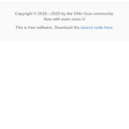
Copyright © 2016—2020 by the GNU Guix community.
Now with even more
λ
!
This is free software. Download the
source code here
.