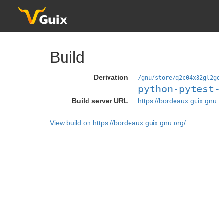
Build
Derivation
/gnu/store/q2c04x82gl2g
python-pytest
Build server URL
https://bordeaux.guix.gnu.
View build on https://bordeaux.guix.gnu.org/