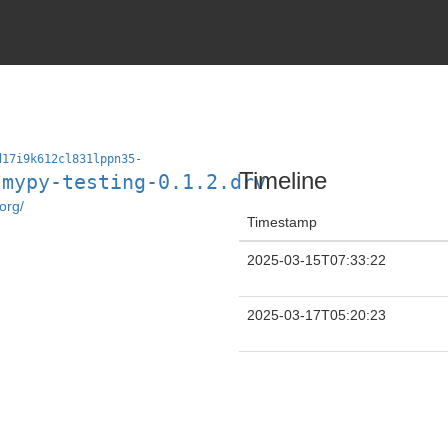
d17i9k612cl831lppn35-
Timeline
-mypy-testing-0.1.2.drv
org/
Timestamp
2025-03-15T07:33:22
2025-03-17T05:20:23