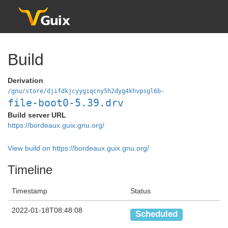
Build
Derivation
/gnu/store/djifdkjcyygiqcny5h2dyg4khvpsgl6b-
file-boot0-5.39.drv
Build server URL
https://bordeaux.guix.gnu.org/
View build on https://bordeaux.guix.gnu.org/
Timeline
Timestamp
Status
2022-01-18T08:48:08
Scheduled