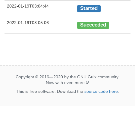
2022-01-19T03:04:44
Started
2022-01-19T03:05:06
Succeeded
Copyright © 2016—2020 by the GNU Guix community.
Now with even more
λ
!
This is free software. Download the
source code here
.