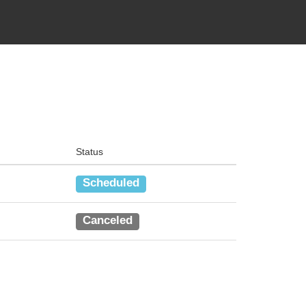
Status
Scheduled
Canceled