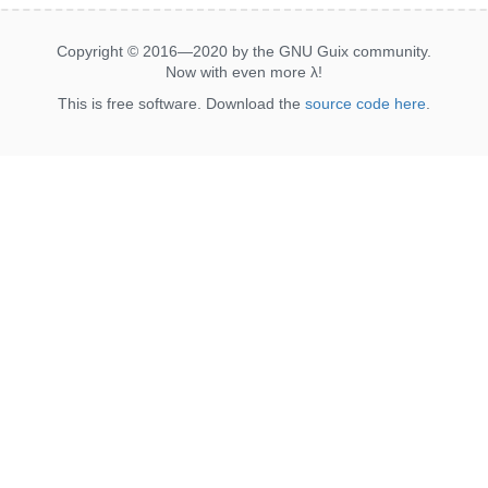
Copyright © 2016—2020 by the GNU Guix community.
Now with even more
λ
!
This is free software. Download the
source code here
.