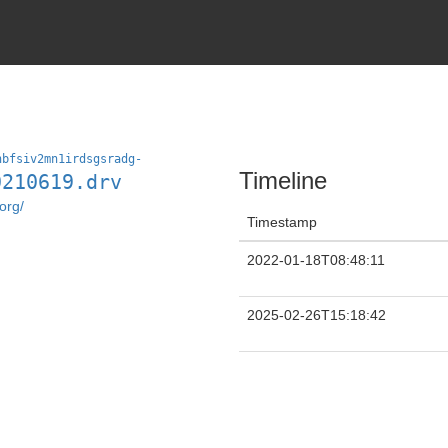
nbfsiv2mn1irdsgsradg-
Timeline
0210619.drv
org/
Timestamp
2022-01-18T08:48:11
2025-02-26T15:18:42