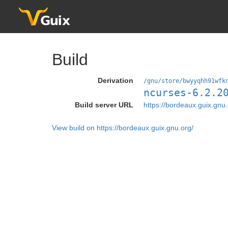
Build
Derivation
/gnu/store/bwyyqhh91wfk
ncurses-6.2.2
Build server URL
https://bordeaux.guix.gnu.
View build on https://bordeaux.guix.gnu.org/