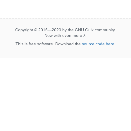
Copyright © 2016—2020 by the GNU Guix community.
Now with even more
λ
!
This is free software. Download the
source code here
.