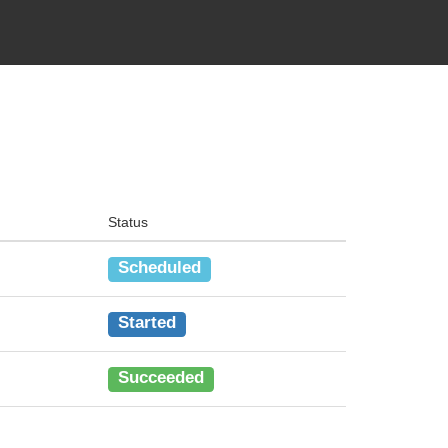
Status
Scheduled
Started
Succeeded