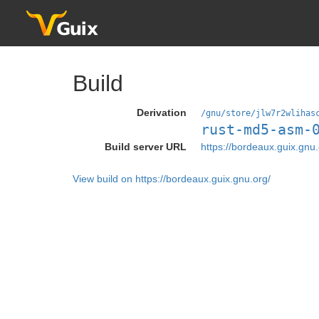
Build
Derivation
/gnu/store/jlw7r2wlihas
rust-md5-asm-
Build server URL
https://bordeaux.guix.gnu.
View build on https://bordeaux.guix.gnu.org/