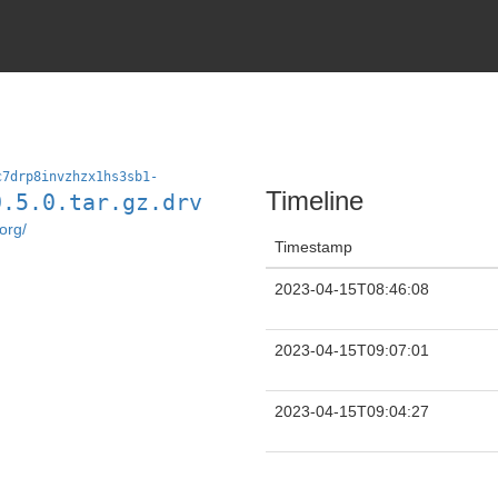
c7drp8invzhzx1hs3sb1-
Timeline
0.5.0.tar.gz.drv
org/
Timestamp
2023-04-15T08:46:08
2023-04-15T09:07:01
2023-04-15T09:04:27