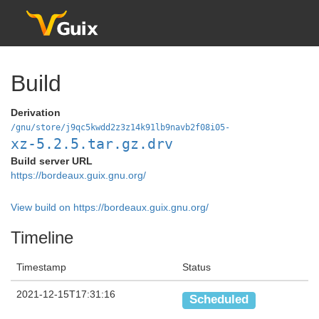
Build
Derivation
/gnu/store/j9qc5kwdd2z3z14k91lb9navb2f08i05-
xz-5.2.5.tar.gz.drv
Build server URL
https://bordeaux.guix.gnu.org/
View build on https://bordeaux.guix.gnu.org/
Timeline
Timestamp
Status
2021-12-15T17:31:16
Scheduled