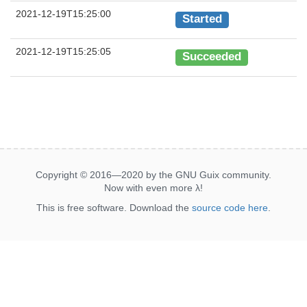
2021-12-19T15:25:00
Started
2021-12-19T15:25:05
Succeeded
Copyright © 2016—2020 by the GNU Guix community.
Now with even more
λ
!
This is free software. Download the
source code here
.