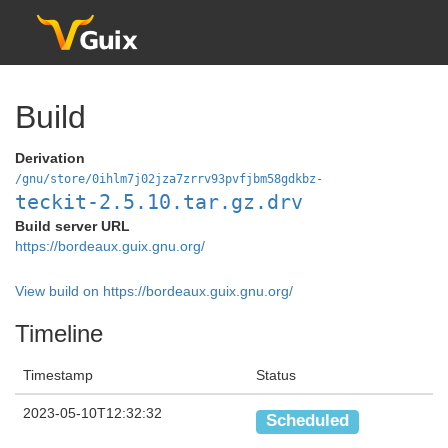
Build
Derivation
/gnu/store/0ihlm7j02jza7zrrv93pvfjbm58gdkbz-
teckit-2.5.10.tar.gz.drv
Build server URL
https://bordeaux.guix.gnu.org/
View build on https://bordeaux.guix.gnu.org/
Timeline
Timestamp
Status
2023-05-10T12:32:32
Scheduled