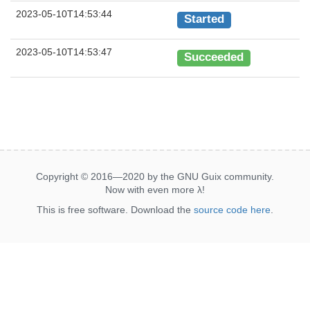
2023-05-10T14:53:44
Started
2023-05-10T14:53:47
Succeeded
Copyright © 2016—2020 by the GNU Guix community.
Now with even more
λ
!
This is free software. Download the
source code here
.