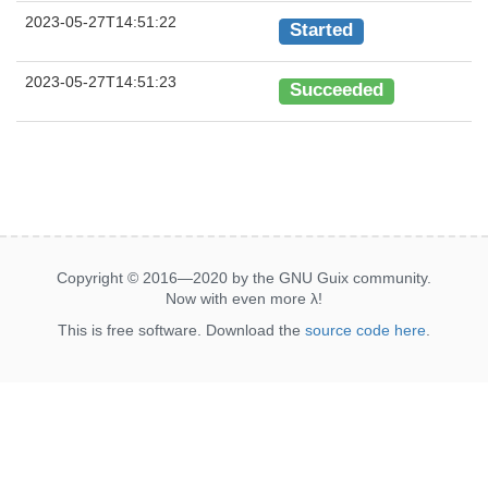
2023-05-27T14:51:22
Started
2023-05-27T14:51:23
Succeeded
Copyright © 2016—2020 by the GNU Guix community.
Now with even more
λ
!
This is free software. Download the
source code here
.