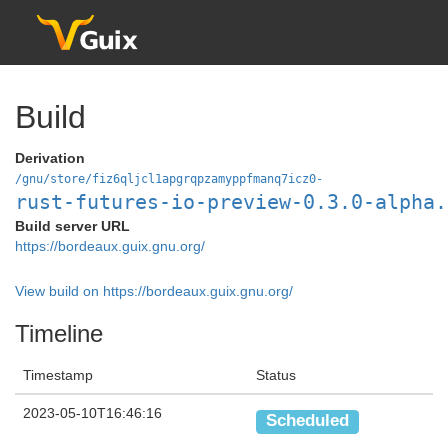
Build
Derivation
/gnu/store/fiz6qljcl1apgrqpzamyppfmanq7icz0-
rust-futures-io-preview-0.3.0-alpha.
Build server URL
https://bordeaux.guix.gnu.org/
View build on https://bordeaux.guix.gnu.org/
Timeline
Timestamp
Status
2023-05-10T16:46:16
Scheduled