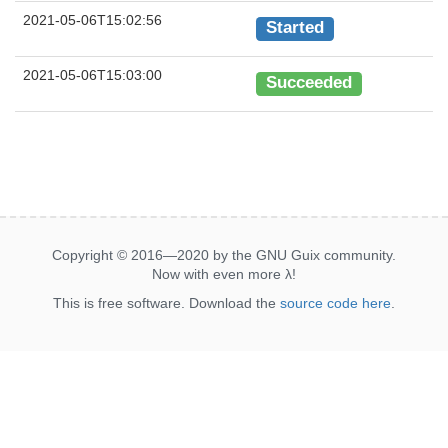
2021-05-06T15:02:56
Started
2021-05-06T15:03:00
Succeeded
Copyright © 2016—2020 by the GNU Guix community.
Now with even more
λ
!
This is free software. Download the
source code here
.