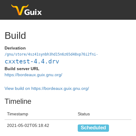
Build
Derivation
/gnu/store/4sz41synbh3hd15n6z65d48xp76i2fni-
cxxtest-4.4.drv
Build server URL
https://bordeaux.guix.gnu.org/
View build on https://bordeaux.guix.gnu.org/
Timeline
Timestamp
Status
2021-05-02T05:18:42
Scheduled