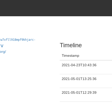
cw7xfll918mpf9khjarc-
Timeline
rv
org/
Timestamp
2021-04-23T10:43:36
2021-05-01T13:25:36
2021-05-01T12:29:39