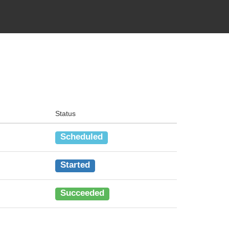
Status
Scheduled
Started
Succeeded