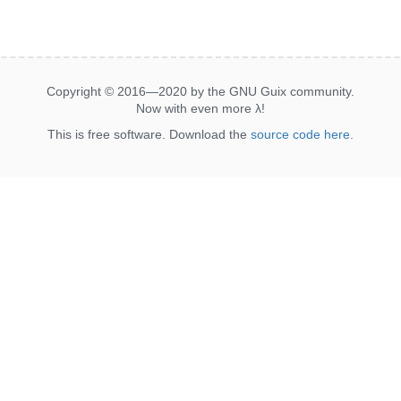
Copyright © 2016—2020 by the GNU Guix community.
Now with even more
λ
!
This is free software. Download the
source code here
.