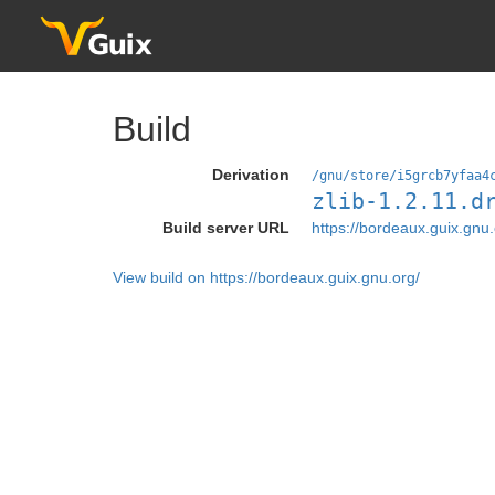
Build
Derivation
/gnu/store/i5grcb7yfaa4
zlib-1.2.11.d
Build server URL
https://bordeaux.guix.gnu.
View build on https://bordeaux.guix.gnu.org/